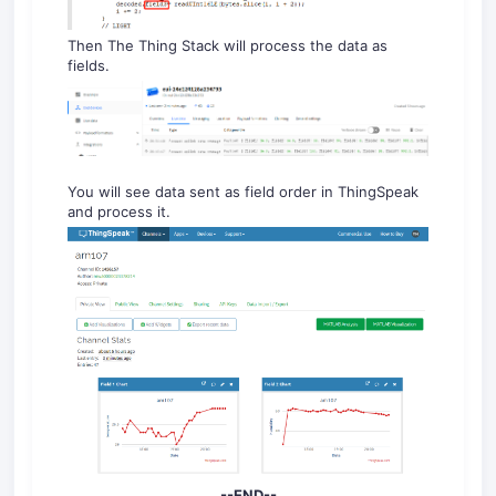
Then The Thing Stack will process the data as
fields.
You will see data sent as field order in ThingSpeak
and process it.
--END--