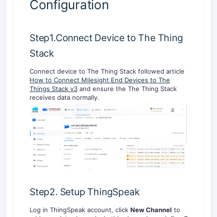
Configuration
Step1.Connect Device to The Thing
Stack
Connect device to The Thing Stack followed article
How to Connect Milesight End Devices to The
Things Stack v3
and ensure the The Thing Stack
receives data normally.
Step2. Setup ThingSpeak
Log in ThingSpeak account, click
New Channel
to