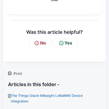
Was this article helpful?
No
Yes
Print
Articles in this folder -
The Things Stack-Milesight LoRaWAN Device
Integration