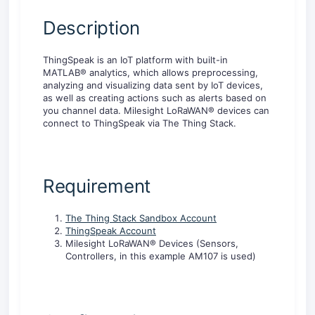
Description
ThingSpeak is an IoT platform with built-in
MATLAB® analytics, which allows preprocessing,
analyzing and visualizing data sent by IoT devices,
as well as creating actions such as alerts based on
you channel data. Milesight LoRaWAN® devices can
connect to ThingSpeak via The Thing Stack.
Requirement
The Thing Stack Sandbox Account
ThingSpeak Account
Milesight LoRaWAN® Devices (Sensors,
Controllers, in this example AM107 is used)