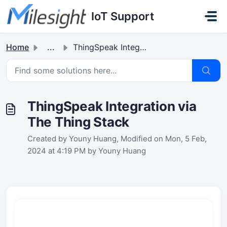
Skip to main content
IoT Support
Home
...
ThingSpeak Integration via The Thing Stack
ThingSpeak Integration via
The Thing Stack
Created by Youny Huang, Modified on Mon, 5 Feb,
2024 at 4:19 PM by Youny Huang