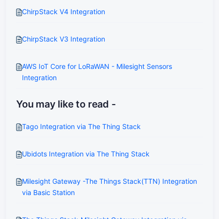
ChirpStack V4 Integration
ChirpStack V3 Integration
AWS IoT Core for LoRaWAN - Milesight Sensors
Integration
You may like to read -
Tago Integration via The Thing Stack
Ubidots Integration via The Thing Stack
Milesight Gateway -The Things Stack(TTN) Integration
via Basic Station