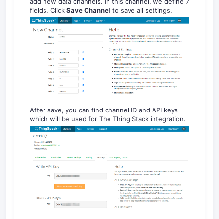
add new data channels. In this channel, we define 7
fields. Click
Save Channel
to save all settings.
After save, you can find channel ID and API keys
which will be used for The Thing Stack integration.