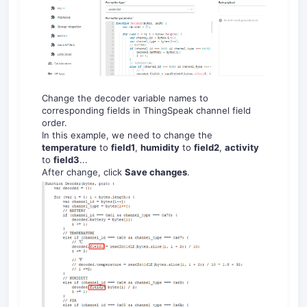
Change the decoder variable names to
corresponding fields in ThingSpeak channel field
order.
In this example, we need to change the
temperature
to
field1
,
humidity
to
field2
,
activity
to
field3
...
After change, click
Save changes
.