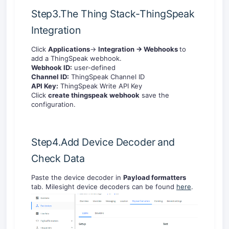
Step3.The Thing Stack-ThingSpeak
Integration
Click
Applications
->
Integration -> Webhooks
to
add a ThingSpeak webhook.
Webhook ID:
user-defined
Channel ID:
ThingSpeak Channel ID
API Key:
ThingSpeak Write API Key
Click
create thingspeak webhook
save the
configuration.
Step4.Add Device Decoder and
Check Data
Paste the device decoder in
Payload formatters
tab. Milesight device decoders can be found
here
.