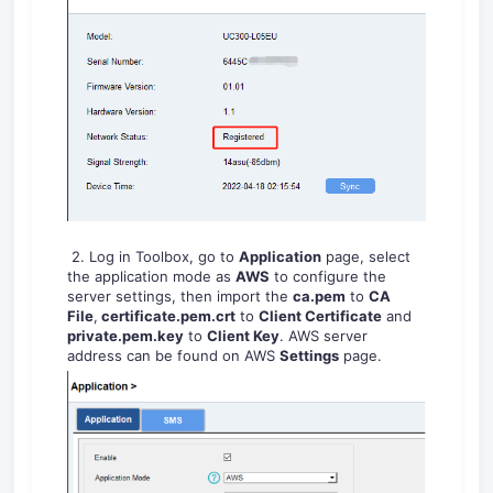
2. Log in Toolbox, go to
Application
page, select
the application mode as
AWS
to configure the
server settings, then import the
ca.pem
to
CA
File
,
certificate.pem.crt
to
Client Certificate
and
private.pem.key
to
Client Key
. AWS server
address can be found on AWS
Settings
page.