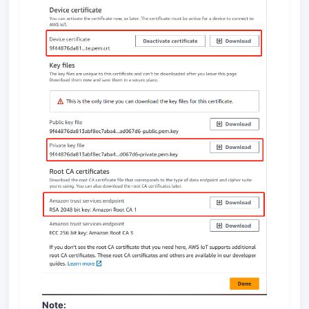
Note: