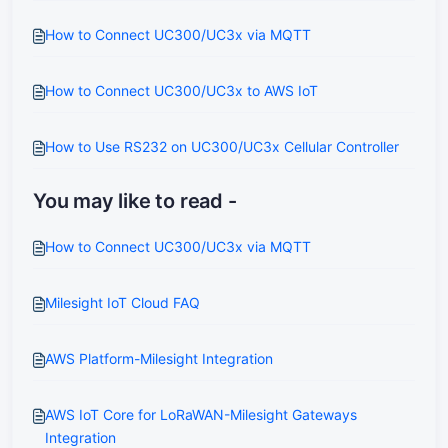
How to Connect UC300/UC3x via MQTT
How to Connect UC300/UC3x to AWS IoT
How to Use RS232 on UC300/UC3x Cellular Controller
You may like to read -
How to Connect UC300/UC3x via MQTT
Milesight IoT Cloud FAQ
AWS Platform-Milesight Integration
AWS IoT Core for LoRaWAN-Milesight Gateways
Integration