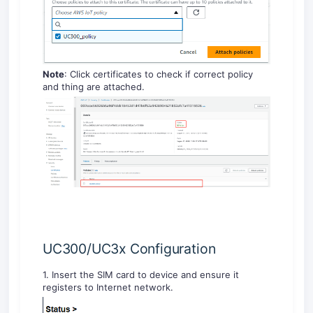
Note
: Click certificates to check if correct policy
and thing are attached.
UC300/UC3x Configuration
1. Insert the SIM card to device and ensure it
registers to Internet network.