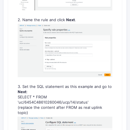
2. Name the rule and click
Next
.
3. Set the SQL statement as this example and go to
Next
:
SELECT * FROM
'uc/6454C48610260046/ucp/14/status'
(replace the content after FROM as real uplink
topic)