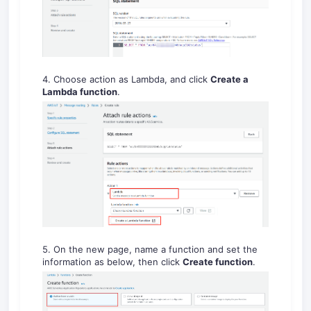
4. Choose action as Lambda, and click
Create a
Lambda function
.
5. On the new page, name a function and set the
information as below, then click
Create function
.