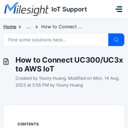
Skip to main content
IoT Support
Home
...
How to Connect UC300/UC3x to AWS IoT
How to Connect UC300/UC3x
to AWS IoT
Created by Youny Huang, Modified on Mon, 14 Aug,
2023 at 3:55 PM by Youny Huang
CONTENTS