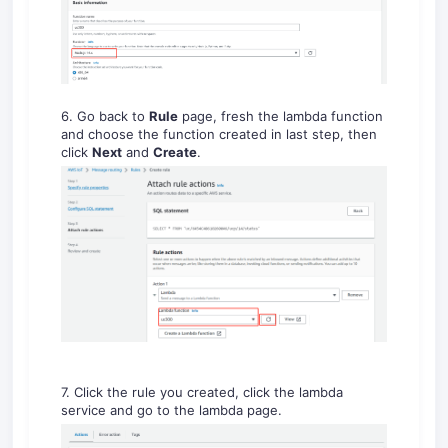
6. Go back to
Rule
page, fresh the lambda function
and choose the function created in last step, then
click
Next
and
Create
.
7. Click the rule you created, click the lambda
service and go to the lambda page.