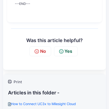
---END---
Was this article helpful?
No
Yes
Print
Articles in this folder -
How to Connect UC3x to Milesight Cloud