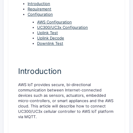
Introduction
Requirement
Configuration
AWS Configuration
UC300/UC3x Configuration
Uplink Test
Uplink Decode
Downlink Test
Introduction
AWS IoT provides secure, bi-directional
communication between Internet-connected
devices such as sensors, actuators, embedded
micro-controllers, or smart appliances and the AWS
cloud. This article will describe how to connect
UC300/UC3x cellular controller to AWS IoT platform
via MQTT.