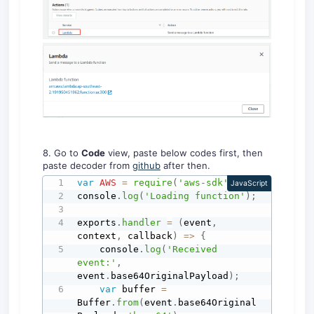
8. Go to
Code
view, paste below codes first, then
paste decoder from
github
after then.
var
AWS
=
require
(
'aws-sdk'
)
;
JavaScript
console
.
log
(
'Loading function'
)
;
exports
.
handler
=
(
event
,
context
,
 callback
)
=>
{
    console
.
log
(
'Received 
event:'
,
event
.
base64OriginalPayload
)
;
var
 buffer 
=
Buffer
.
from
(
event
.
base64Original