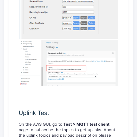
Uplink Test
On the AWS GUI, go to
Test > MQTT test client
page to subscribe the topics to get uplinks. About
the uplink topics and payload description please