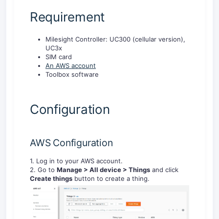
Requirement
Milesight Controller: UC300 (cellular version),
UC3x
SIM card
An AWS account
Toolbox software
Configuration
AWS Configuration
1. Log in to your AWS account.
2. Go to
Manage
> All device
> Things
and click
Create things
button to create a thing.