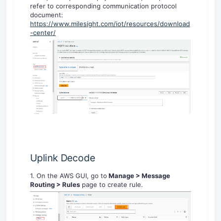
refer to corresponding communication protocol
document:
https://www.milesight.com/iot/resources/download
-center/
Uplink Decode
1. On the AWS GUI, go to
Manage > Message
Routing > Rules
page to create rule.