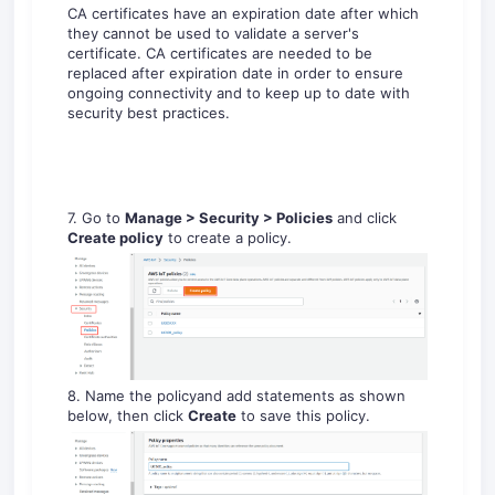
CA certificates have an expiration date after which
they cannot be used to validate a server's
certificate. CA certificates are needed to be
replaced after expiration date in order to ensure
ongoing connectivity and to keep up to date with
security best practices.
7. Go to
Manage >
Secur
ity
> Policies
and click
Create policy
to create a policy.
8. Name the policyand add statements as shown
below, then click
Create
to save this policy.