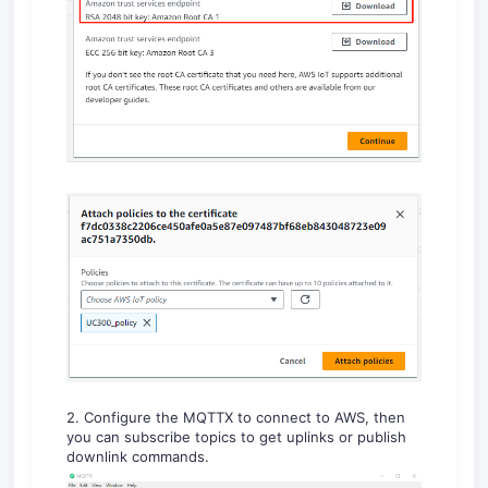
2. Configure the MQTTX to connect to AWS, then
you can subscribe topics to get uplinks or publish
downlink commands.