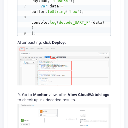
Payload
,
'base64'
)
;
var
 data 
=
buffer
.
toString
(
'hex'
)
;
console
.
log
(
decode_UART_F4
(
data
)
)
}
;
After pasting, click
Deploy
.
9. Go to
Monitor
view, click
View CloudWatch logs
to check uplink decoded results.