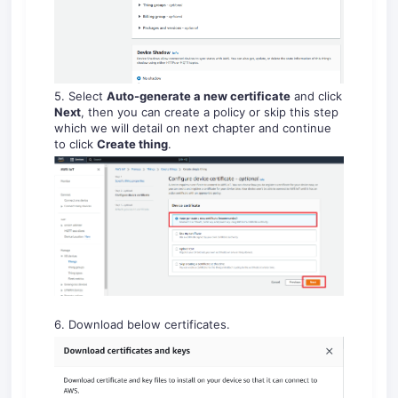
5. Select
Auto-generate a new certificate
and click
Next
, then you can create a policy or skip this step
which we will detail on next chapter and continue
to click
Create thing
.
6. Download below certificates.