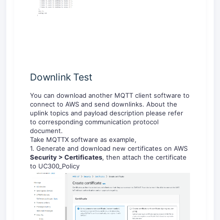
Downlink Test
You can download another MQTT client software to
connect to AWS and send downlinks. About the
uplink topics and payload description please refer
to corresponding communication protocol
document.
Take MQTTX software as example,
1. Generate and download new certificates on AWS
Security > Certificates
, then attach the certificate
to UC300_Policy