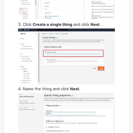
3. Click
Create a single thing
and click
Next
.
4. Name the thing and click
Next
.