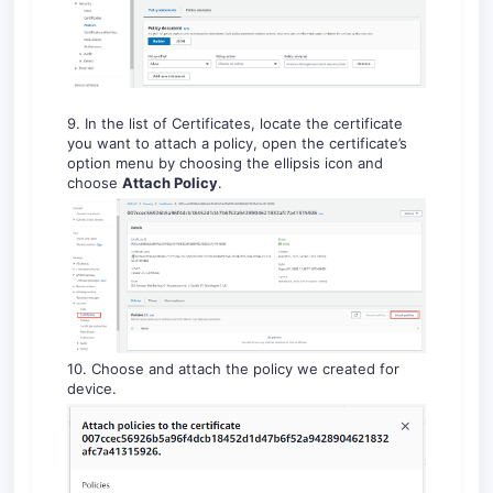
9. In the list of Certificates, locate the certificate
you want to attach a policy, open the certificate’s
option menu by choosing the ellipsis icon and
choose
Attach Policy
.
10. Choose and attach the policy we created for
device.