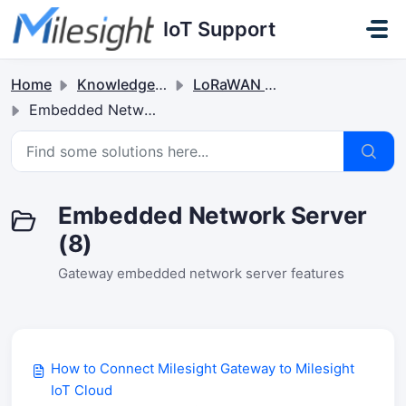
Skip to main content
IoT Support
Home
Knowledge base
LoRaWAN Gateways
Embedded Network Server
Embedded Network Server
(8)
Gateway embedded network server features
How to Connect Milesight Gateway to Milesight
IoT Cloud