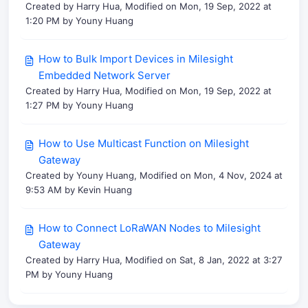
Created by Harry Hua, Modified on Mon, 19 Sep, 2022 at
1:20 PM by Youny Huang
How to Bulk Import Devices in Milesight
Embedded Network Server
Created by Harry Hua, Modified on Mon, 19 Sep, 2022 at
1:27 PM by Youny Huang
How to Use Multicast Function on Milesight
Gateway
Created by Youny Huang, Modified on Mon, 4 Nov, 2024 at
9:53 AM by Kevin Huang
How to Connect LoRaWAN Nodes to Milesight
Gateway
Created by Harry Hua, Modified on Sat, 8 Jan, 2022 at 3:27
PM by Youny Huang