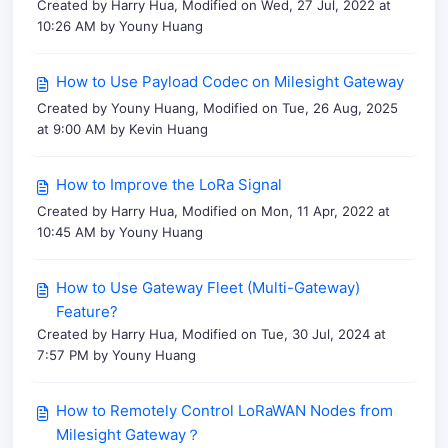
Created by Harry Hua, Modified on Wed, 27 Jul, 2022 at
10:26 AM by Youny Huang
How to Use Payload Codec on Milesight Gateway
Created by Youny Huang, Modified on Tue, 26 Aug, 2025
at 9:00 AM by Kevin Huang
How to Improve the LoRa Signal
Created by Harry Hua, Modified on Mon, 11 Apr, 2022 at
10:45 AM by Youny Huang
How to Use Gateway Fleet (Multi-Gateway)
Feature?
Created by Harry Hua, Modified on Tue, 30 Jul, 2024 at
7:57 PM by Youny Huang
How to Remotely Control LoRaWAN Nodes from
Milesight Gateway？