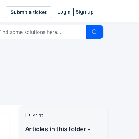
Login
Sign up
Submit a ticket
Print
Articles in this folder -