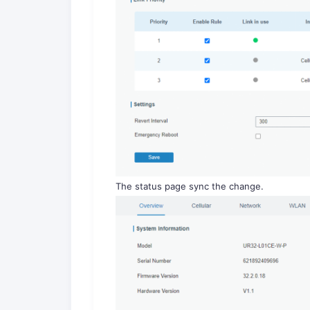
The status page sync the change.