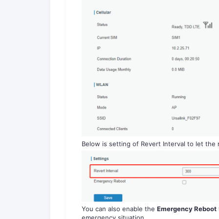
Below is setting of Revert Interval to let the r
You can also enable the
Emergency Reboot
emergency situation.