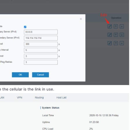
the cellular is the link in use.