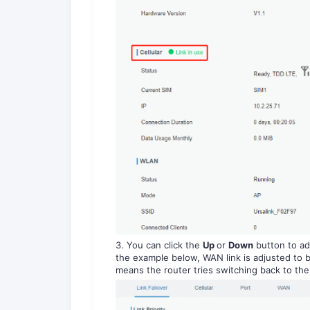
3. You can click the
Up
or
Down
button to adj
the example below, WAN link is adjusted to be
means the router tries switching back to the f