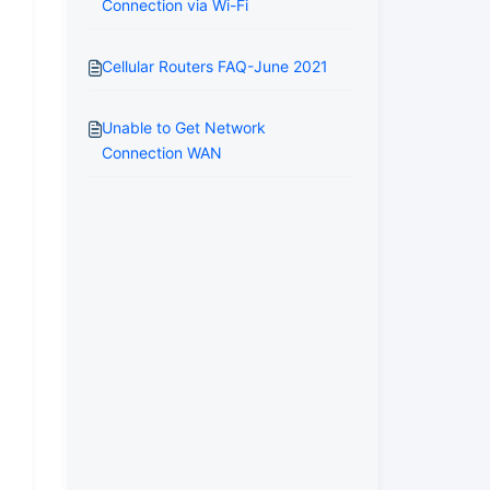
Connection via Wi-Fi
Cellular Routers FAQ-June 2021
Unable to Get Network
Connection WAN