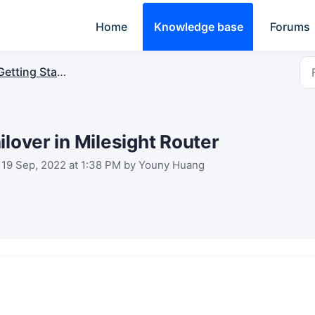
Home
Knowledge base
Forums
Getting Started
ilover in Milesight Router
 19 Sep, 2022 at 1:38 PM by Youny Huang