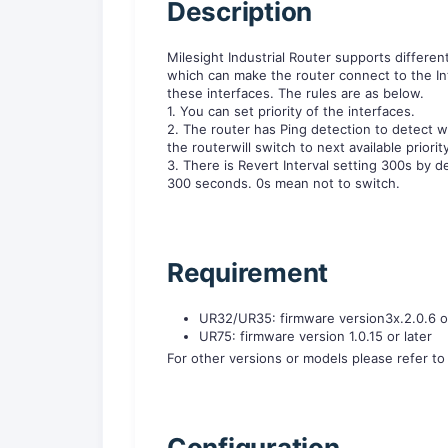
Description
Milesight Industrial Router supports differen
which can make the router connect to the In
these interfaces. The rules are as below.
1. You can set priority of the interfaces.
2. The router has Ping detection to detect whet
the routerwill switch to next available priorit
3. There is Revert Interval setting 300s by def
300 seconds. 0s mean not to switch.
Requirement
UR32/UR35: firmware version3x.2.0.6 or
UR75: firmware version 1.0.15 or later
For other versions or models please refer t
Configuration