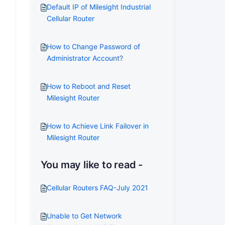
Default IP of Milesight Industrial
Cellular Router
How to Change Password of
Administrator Account?
How to Reboot and Reset
Milesight Router
How to Achieve Link Failover in
Milesight Router
You may like to read -
Cellular Routers FAQ-July 2021
Unable to Get Network