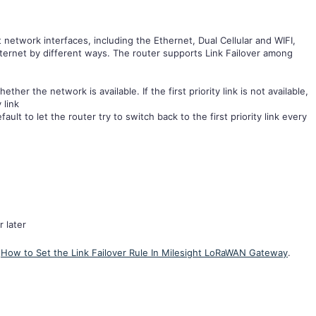
t network interfaces, including the Ethernet, Dual Cellular and WIFI,
ternet by different ways. The router supports Link Failover among
her the network is available. If the first priority link is not available,
y link
ault to let the router try to switch back to the first priority link every
 later
o
How to Set the Link Failover Rule In Milesight LoRaWAN Gateway
.