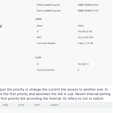
ust the priority or change the current link access to another one. In
 the first priority and becomes the link in use. Revert Interval setting
irst priority link according the interval. 0s refers to not to switch.