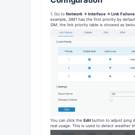
1. Go to
Network -> Interface -> Link Failov
example, SIM1 has the first priority by defau
SIM, the link priority table is showed as belo
You can click the
Edit
button to adjust ping 
real usage. This is used to detect weather th