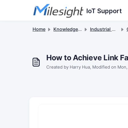
Skip to main content
IoT Support
Home
Knowledge base
Industrial Cellular Routers & 5G Solutions
How to Achieve Link Fa
Created by Harry Hua, Modified on Mon,