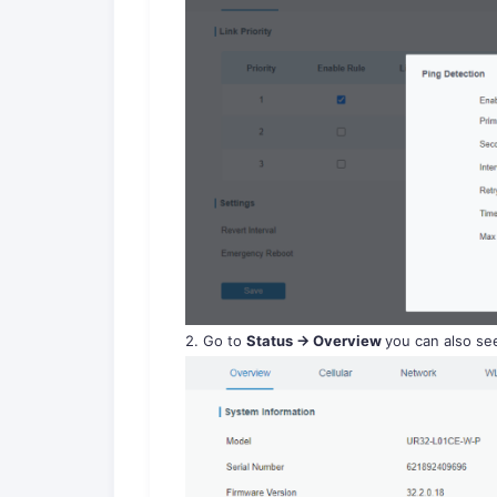
2. Go to
Status -> Overview
you can also see 