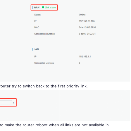
outer try to switch back to the first priority link.
to make the router reboot when all links are not available in