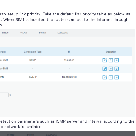
er
to setup link priority. Take the default link priority table as below as
lt. When SIM1 is inserted the router connect to the Internet through
w.
detection parameters such as ICMP server and interval according to the
e network is available.