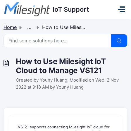
Skip to main content
IoT Support
Home
...
How to Use Milesight IoT Cloud to Manage VS121
How to Use Milesight IoT
Cloud to Manage VS121
Created by Youny Huang, Modified on Wed, 2 Nov,
2022 at 9:18 AM by Youny Huang
VS121 supports connecting Milesight IoT cloud for