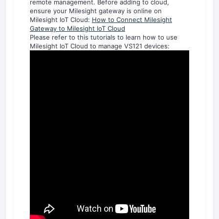
remote management. Before adding to cloud,
ensure your Milesight gateway is online on
Milesight IoT Cloud:
How to Connect Milesight
Gateway to Milesight IoT Cloud
Please refer to this tutorials to learn how to use
Milesight IoT Cloud to manage VS121 devices: