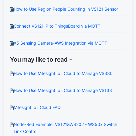
How to Use Region People Counting in VS121 Sensor
Connect VS121-P to ThingsBoard via MQTT
X5 Sensing Camera-AWS Integration via MQTT
You may like to read -
How to Use Milesight IoT Cloud to Manage VS330
How to Use Milesight IoT Cloud to Manage VS133
Milesight IoT Cloud FAQ
Node-Red Example: VS121&WS202 - WS50x Switch
Link Control