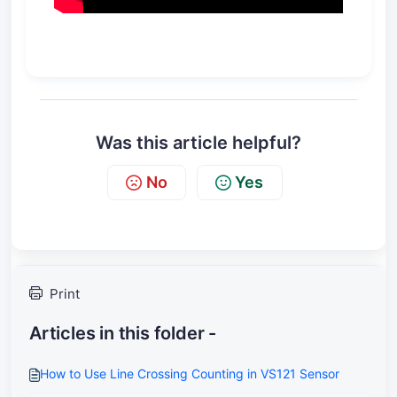
Was this article helpful?
No
Yes
Print
Articles in this folder -
How to Use Line Crossing Counting in VS121 Sensor