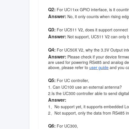
Q2:
For UC11xx GPIO interface, is it countin
Answer:
No, it only counts when rising edg
Q3:
For UC511 V2, does it support connect 
Answer:
Not support, UC511 V2 can only be
Q4:
For UC50X V2, why the 3.3V Output inter
Answer:
Please check if your device firmwa
are used for powering RS485 and analog dev
above, please refer to
user guide
and you ca
Q5:
For UC controller,
1. Can UC100 use an external antenna?
2.Is the UC300 controller able to send digi
Answer:
1、No support yet, it supports embedded L
2、Not support, only the data from RS485 i
Q6:
For UC300,