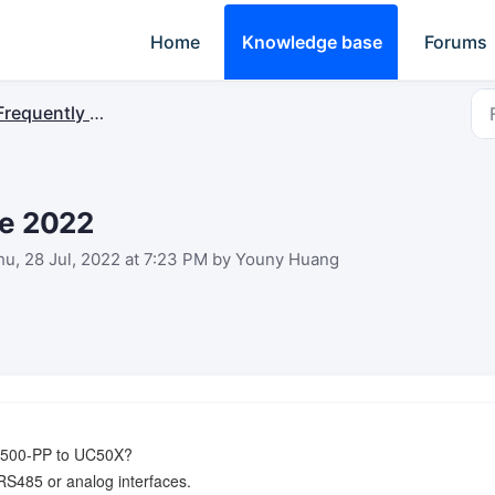
Home
Knowledge base
Forums
requently Asked Questions
ne 2022
u, 28 Jul, 2022 at 7:23 PM by Youny Huang
 EM500-PP to UC50X?
RS485 or analog interfaces.