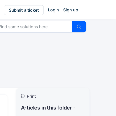
Login
Sign up
Submit a ticket
Print
Articles in this folder -