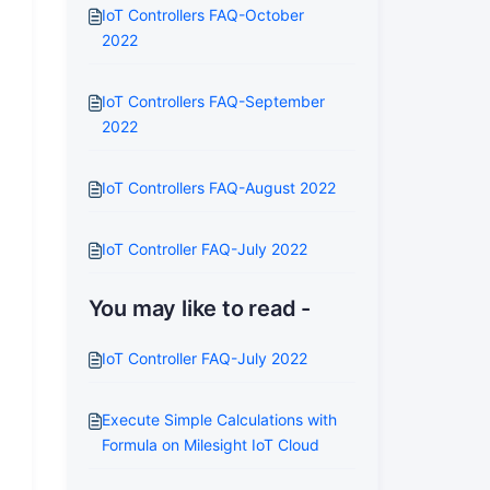
IoT Controllers FAQ-October
2022
IoT Controllers FAQ-September
2022
IoT Controllers FAQ-August 2022
IoT Controller FAQ-July 2022
You may like to read -
IoT Controller FAQ-July 2022
Execute Simple Calculations with
Formula on Milesight IoT Cloud