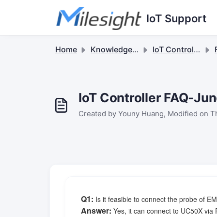
Skip to main content
IoT Support
Home
Knowledge base
IoT Controllers
F
IoT Controller FAQ-Ju
Created by Youny Huang, Modified on Th
Q1
:
Is it feasible to connect the probe of
Answer:
Yes, it can connect to UC50X via 