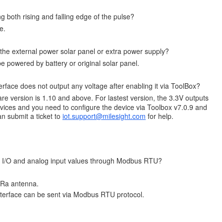
g both rising and falling edge of the pulse?
e.
the external power solar panel or extra power supply?
 powered by battery or original solar panel.
face does not output any voltage after enabling it via ToolBox?
re version is 1.10 and above. For lastest version, the 3.3V outputs
ices and you need to configure the device via Toolbox v7.0.9 and
n submit a ticket to
iot.support@milesight.com
for help.
tal I/O and analog input values through Modbus RTU?
oRa antenna.
nterface can be sent via Modbus RTU protocol.